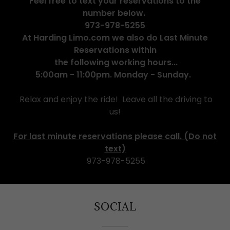
Feel free to text your reservations to the
number below.
973-978-5255
At Harding Limo.com we also do Last Minute
Reservations within
the following working hours...
5:00am - 11:00pm. Monday - Sunday.
Relax and enjoy the ride! Leave all the driving to
us!
For last minute reservations please call. (Do not
text)
973-978-5255
SOCIAL