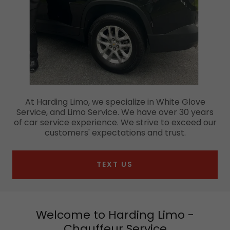
At Harding Limo, we specialize in White Glove
Service, and Limo Service. We have over 30 years
of car service experience. We strive to exceed our
customers' expectations and trust.
TEXT US
Welcome to Harding Limo -
Chauffeur Service