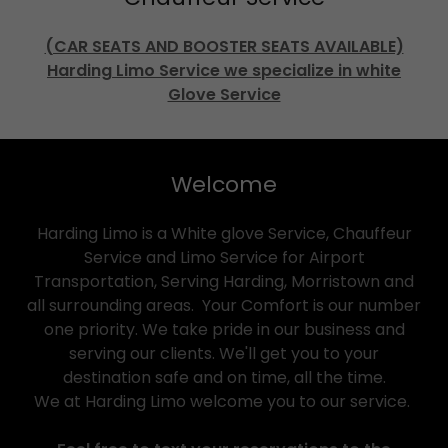
(CAR SEATS AND BOOSTER SEATS AVAILABLE)
Harding Limo Service we specialize in white
Glove Service
Welcome
Harding Limo is a White glove Service, Chauffeur
Service and Limo Service for Airport
Transportation, Serving Harding, Morristown and
all surrounding areas. Your Comfort is our number
one priority. We take pride in our business and
serving our clients. We'll get you to your
destination safe and on time, all the time.
We at Harding Limo welcome you to our service.